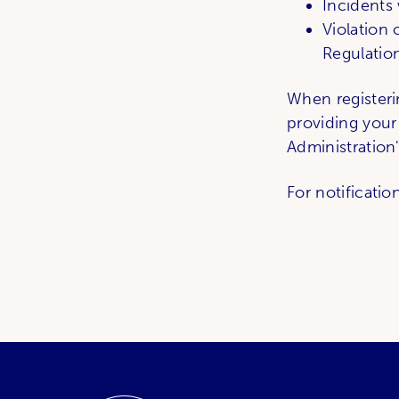
Incidents 
Violation
Regulation
When registeri
providing your
Administration
For notificatio