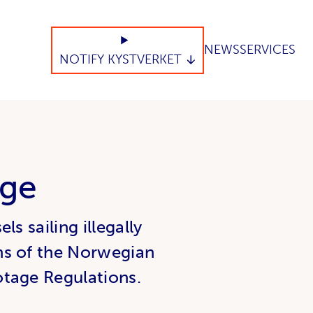
NEWS
SERVICES
NOTIFY KYSTVERKET
age
s sailing illegally
ns of the Norwegian
otage Regulations.