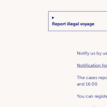
Related links
What's up?;
Report illegal voyage
Notify us by us
Notification f
The cases rep
and 16:00.
You can registe