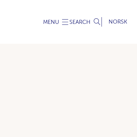
NORSK
MENU
SEARCH