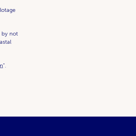
lotage
 by not
astal
on
".