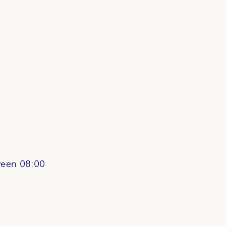
ween 08:00