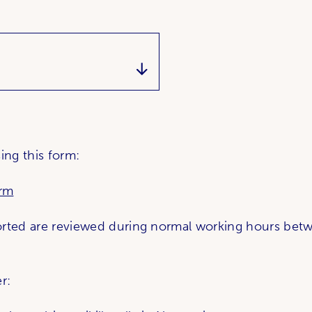
ing this form:
orm
orted are reviewed during normal working hours bet
r: