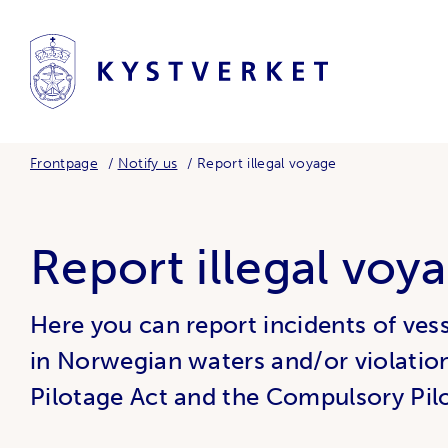
Frontpage
Notify us
Report illegal voyage
Report illegal voy
Here you can report incidents of vessel
in Norwegian waters and/or violatio
Pilotage Act and the Compulsory Pil