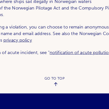
where ships sail illegally in Norwegian waters
 of the Norwegian Pilotage Act and the Compulsory Pi
s.
ng a violation, you can choose to remain anonymous
 name and email address. See also the Norwegian Co
's
privacy policy
n of acute incident, see "
notification of acute polluti
GO TO TOP