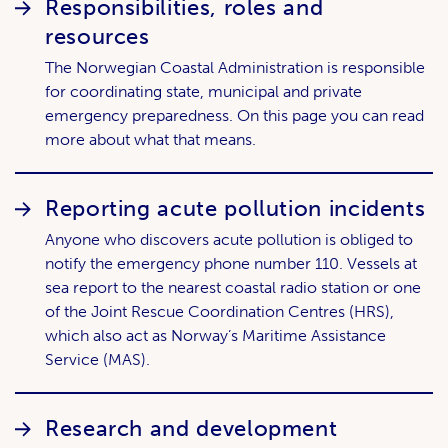
Responsibilities, roles and
resources
The Norwegian Coastal Administration is responsible
for coordinating state, municipal and private
emergency preparedness. On this page you can read
more about what that means.
Reporting acute pollution incidents
Anyone who discovers acute pollution is obliged to
notify the emergency phone number 110. Vessels at
sea report to the nearest coastal radio station or one
of the Joint Rescue Coordination Centres (HRS),
which also act as Norway’s Maritime Assistance
Service (MAS).
Research and development