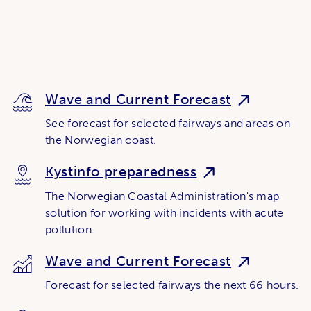
Wave and Current Forecast
See forecast for selected fairways and areas on
the Norwegian coast.
Kystinfo preparedness
The Norwegian Coastal Administration's map
solution for working with incidents with acute
pollution.
Wave and Current Forecast
Forecast for selected fairways the next 66 hours.