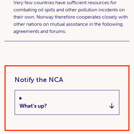
Very few countries have sufficient resources for
combating oil spills and other pollution incidents on
their own. Norway therefore cooperates closely with
other nations on mutual assistance in the following
agreements and forums:
Notify the NCA
What's up?