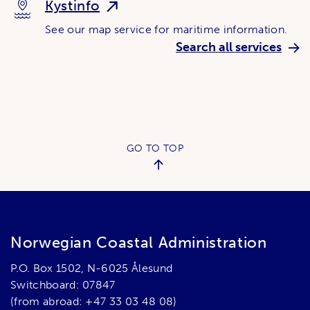
Kystinfo
See our map service for maritime information.
Search all services
GO TO TOP
Norwegian Coastal Administration
P.O. Box 1502, N-6025 Ålesund
Switchboard: 07847
(from abroad: +47 33 03 48 08)