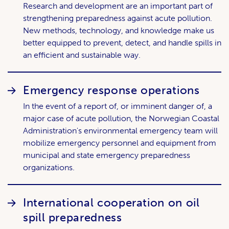
Research and development are an important part of
strengthening preparedness against acute pollution.
New methods, technology, and knowledge make us
better equipped to prevent, detect, and handle spills in
an efficient and sustainable way.
Emergency response operations
In the event of a report of, or imminent danger of, a
major case of acute pollution, the Norwegian Coastal
Administration's environmental emergency team will
mobilize emergency personnel and equipment from
municipal and state emergency preparedness
organizations.
International cooperation on oil
spill preparedness