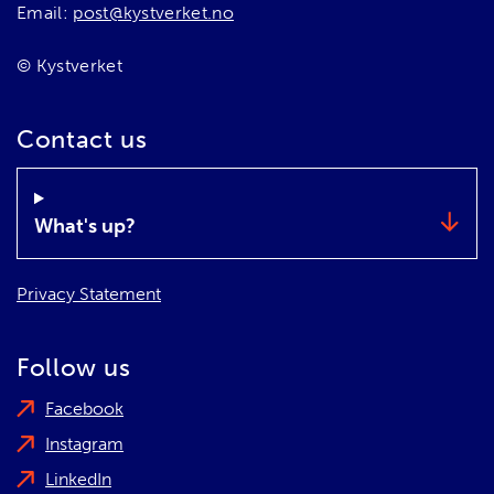
Email:
post@kystverket.no
© Kystverket
Contact us
What's up?
Privacy Statement
Follow us
Facebook
Instagram
LinkedIn