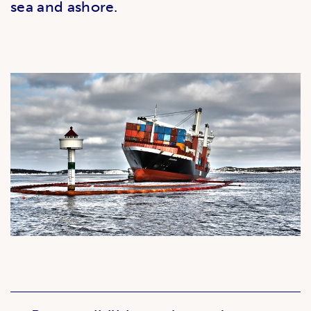
sea and ashore.