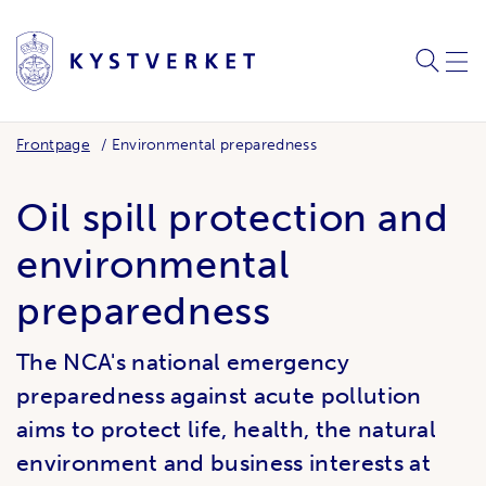
SEARC
ME
Frontpage
Environmental preparedness
Oil spill protection and
environmental
preparedness
The NCA's national emergency
preparedness against acute pollution
aims to protect life, health, the natural
environment and business interests at