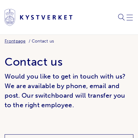
SEARC
ME
Frontpage
Contact us
Contact us
Would you like to get in touch with us?
We are available by phone, email and
post. Our switchboard will transfer you
to the right employee.
Related links