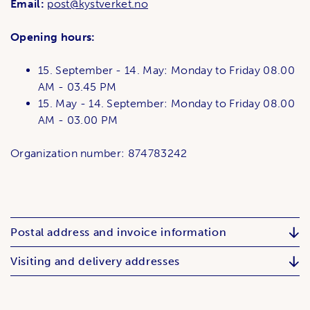
Email:
post@kystverket.no
Opening hours:
15. September - 14. May: Monday to Friday 08.00
AM - 03.45 PM
15. May - 14. September: Monday to Friday 08.00
AM - 03.00 PM
Organization number: 874783242
Postal address and invoice information
Visiting and delivery addresses