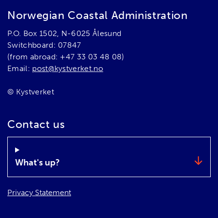
Norwegian Coastal Administration
P.O. Box 1502, N-6025 Ålesund
Switchboard: 07847
(from abroad: +47 33 03 48 08)
Email:
post@kystverket.no
© Kystverket
Contact us
What's up?
Privacy Statement