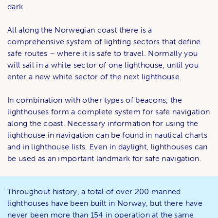
dark.
All along the Norwegian coast there is a
comprehensive system of lighting sectors that define
safe routes – where it is safe to travel. Normally you
will sail in a white sector of one lighthouse, until you
enter a new white sector of the next lighthouse.
In combination with other types of beacons, the
lighthouses form a complete system for safe navigation
along the coast. Necessary information for using the
lighthouse in navigation can be found in nautical charts
and in lighthouse lists. Even in daylight, lighthouses can
be used as an important landmark for safe navigation.
Throughout history, a total of over 200 manned
lighthouses have been built in Norway, but there have
never been more than 154 in operation at the same