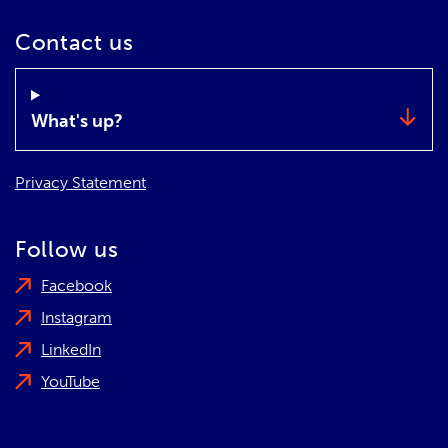
Contact us
What's up?
Privacy Statement
Follow us
Facebook
Instagram
LinkedIn
YouTube