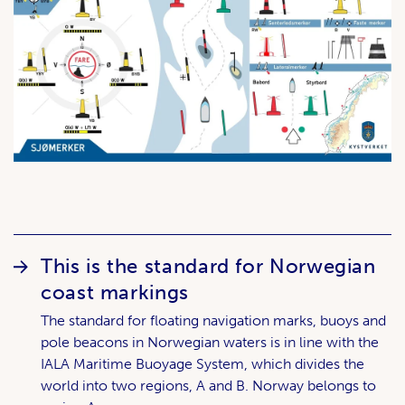
This is the standard for Norwegian
coast markings
The standard for floating navigation marks, buoys and
pole beacons in Norwegian waters is in line with the
IALA Maritime Buoyage System, which divides the
world into two regions, A and B. Norway belongs to