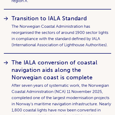
region A.
Transition to IALA Standard
The Norwegian Coastal Administration has
reorganised the sectors of around 1900 sector lights
in compliance with the standard defined by IALA
(International Association of Lighthouse Authorities).
The IALA conversion of coastal
navigation aids along the
Norwegian coast is complete
After seven years of systematic work, the Norwegian
Coastal Administration (NCA) 11 November 2025,
completed one of the largest modernisation projects
in Norway’s maritime navigation infrastructure. Nearly
1,800 coastal lights have now been converted in