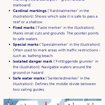
starboard)
Cardinal markings
("Kardinalmerker" in the
illustration)
:
Shows which side it is safe to pass a
reef or a shallow.
Fixed marks
("Faste merker" in the illustration):
Marks small cuts and grounds. The pointer points
to safe waters.
Special marks
("Spesialmerker" in the illustration):
Often used to mark areas with traffic restrictions -
such as. bathing beach.
Isolated danger mark
("Frittliggende grunner" in
the illustration)
:
Navigable waters around the
ground or hazard.
Safe water marks
("Senterledmerker" in the
illustration): Defines the middle divide between
two sailing guides.