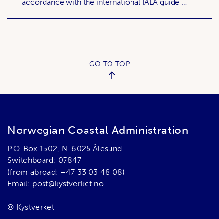
accordance with the international IALA guide …
GO TO TOP
Norwegian Coastal Administration
P.O. Box 1502, N-6025 Ålesund
Switchboard: 07847
(from abroad: +47 33 03 48 08)
Email:
post@kystverket.no
© Kystverket