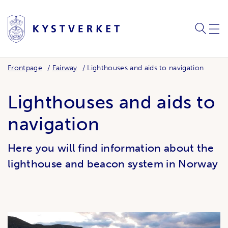
SEARC
ME
Frontpage
Fairway
Lighthouses and aids to navigation
Lighthouses and aids to
navigation
Here you will find information about the
lighthouse and beacon system in Norway