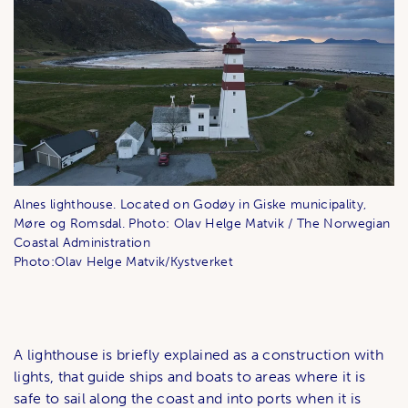
Alnes lighthouse. Located on Godøy in Giske municipality,
Møre og Romsdal. Photo: Olav Helge Matvik / The Norwegian
Coastal Administration
Photo:Olav Helge Matvik/Kystverket
A lighthouse is briefly explained as a construction with
lights, that guide ships and boats to areas where it is
safe to sail along the coast and into ports when it is