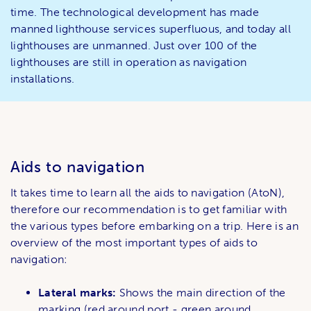
time. The technological development has made
manned lighthouse services superfluous, and today all
lighthouses are unmanned. Just over 100 of the
lighthouses are still in operation as navigation
installations.
Aids to navigation
It takes time to learn all the aids to navigation (AtoN),
therefore our recommendation is to get familiar with
the various types before embarking on a trip. Here is an
overview of the most important types of aids to
navigation:
Lateral marks:
Shows the main direction of the
marking (red around port - green around