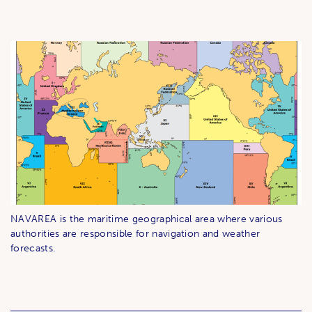
NAVAREA is the maritime geographical area where various
authorities are responsible for navigation and weather
forecasts.