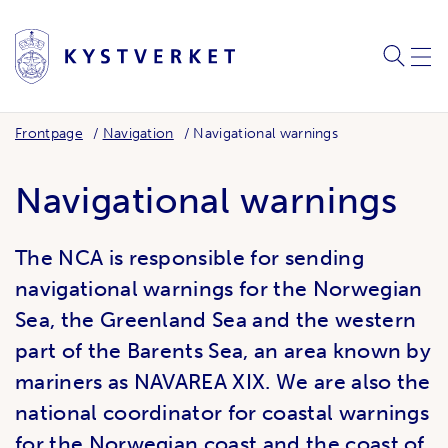
SEARC
ME
Frontpage
Navigation
Navigational warnings
Navigational warnings
The NCA is responsible for sending
navigational warnings for the Norwegian
Sea, the Greenland Sea and the western
part of the Barents Sea, an area known by
mariners as NAVAREA XIX. We are also the
national coordinator for coastal warnings
for the Norwegian coast and the coast of