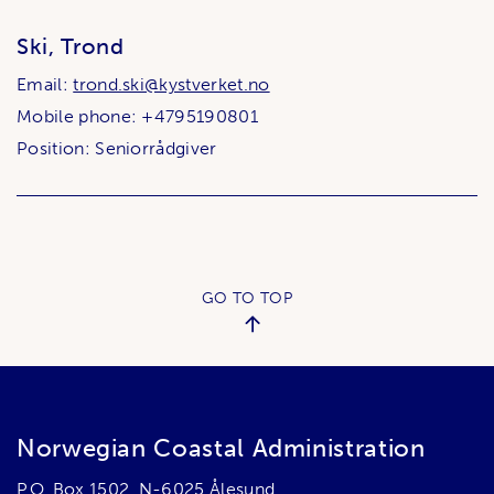
Ski, Trond
Email:
trond.ski@kystverket.no
Mobile phone: +4795190801
Position: Seniorrådgiver
GO TO TOP
Norwegian Coastal Administration
P.O. Box 1502, N-6025 Ålesund