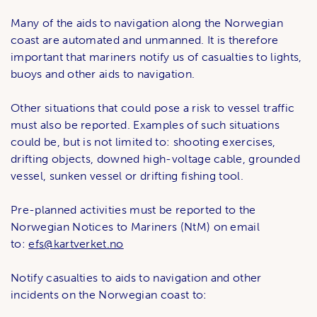
Many of the aids to navigation along the Norwegian
coast are automated and unmanned. It is therefore
important that mariners notify us of casualties to lights,
buoys and other aids to navigation.
Other situations that could pose a risk to vessel traffic
must also be reported. Examples of such situations
could be, but is not limited to: shooting exercises,
drifting objects, downed high-voltage cable, grounded
vessel, sunken vessel or drifting fishing tool.
Pre-planned activities must be reported to the
Norwegian Notices to Mariners (NtM) on email
to:
efs@kartverket.no
Notify casualties to aids to navigation and other
incidents on the Norwegian coast to: