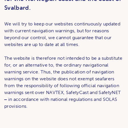
Svalbard.
We will try to keep our websites continuously updated
with current navigation warnings, but for reasons
beyond our control, we cannot guarantee that our
websites are up to date at all times.
The website is therefore not intended to be a substitute
for, or an alternative to, the ordinary navigational
warning service. Thus, the publication of navigation
warnings on the website does not exempt seafarers
from the responsibility of following official navigation
warnings sent over NAVTEX, SafetyCast and SafetyNET
‒
in accordance with national regulations and SOLAS
provisions.