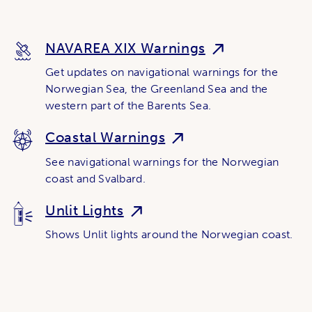
NAVAREA XIX Warnings
Get updates on navigational warnings for the
Norwegian Sea, the Greenland Sea and the
western part of the Barents Sea.
Coastal Warnings
See navigational warnings for the Norwegian
coast and Svalbard.
Unlit Lights
Shows Unlit lights around the Norwegian coast.