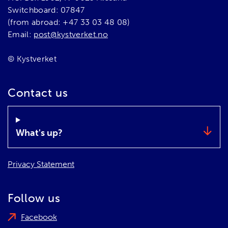
Switchboard: 07847
(from abroad: +47 33 03 48 08)
Email:
post@kystverket.no
© Kystverket
Contact us
What's up?
Privacy Statement
Follow us
Facebook