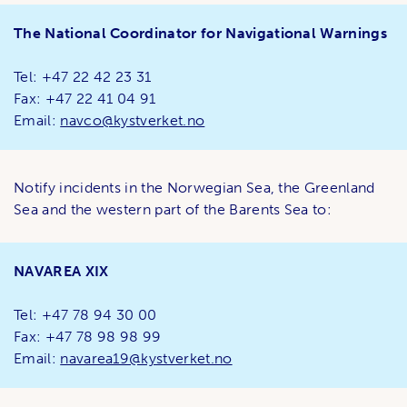
The National Coordinator for Navigational Warnings
Tel: +47 22 42 23 31
Fax: +47 22 41 04 91
Email:
navco@kystverket.no
Notify incidents in the Norwegian Sea, the Greenland
Sea and the western part of the Barents Sea to:
NAVAREA XIX
Tel: +47 78 94 30 00
Fax: +47 78 98 98 99
Email:
navarea19@kystverket.no