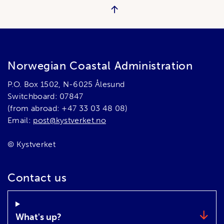
Norwegian Coastal Administration
P.O. Box 1502, N-6025 Ålesund
Switchboard: 07847
(from abroad: +47 33 03 48 08)
Email:
post@kystverket.no
© Kystverket
Contact us
What's up?