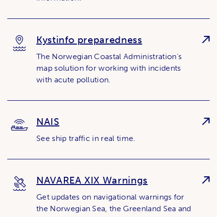
Kystinfo preparedness
The Norwegian Coastal Administration's
map solution for working with incidents
with acute pollution.
NAIS
See ship traffic in real time.
NAVAREA XIX Warnings
Get updates on navigational warnings for
the Norwegian Sea, the Greenland Sea and