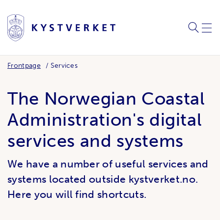
SEARC
ME
Frontpage
Services
The Norwegian Coastal
Administration's digital
services and systems
We have a number of useful services and
systems located outside kystverket.no.
Here you will find shortcuts.