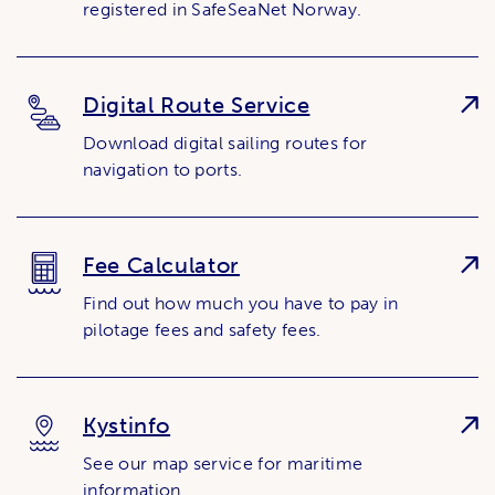
registered in SafeSeaNet Norway.
Digital Route Service
Download digital sailing routes for
navigation to ports.
Fee Calculator
Find out how much you have to pay in
pilotage fees and safety fees.
Kystinfo
See our map service for maritime
information.