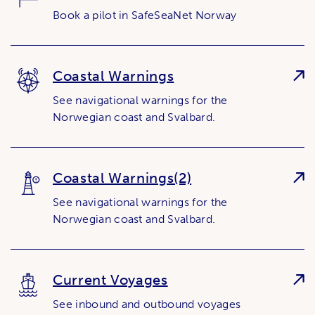
Book a pilot in SafeSeaNet Norway
Coastal Warnings
See navigational warnings for the
Norwegian coast and Svalbard.
Coastal Warnings(2)
See navigational warnings for the
Norwegian coast and Svalbard.
Current Voyages
See inbound and outbound voyages