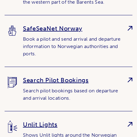
the western part of the Barents Sea.
SafeSeaNet Norway
Book a pilot and send arrival and departure
information to Norwegian authorities and
ports.
Search Pilot Bookings
Search pilot bookings based on departure
and arrival locations.
Unlit Lights
Shows Unlit lights around the Norwegian