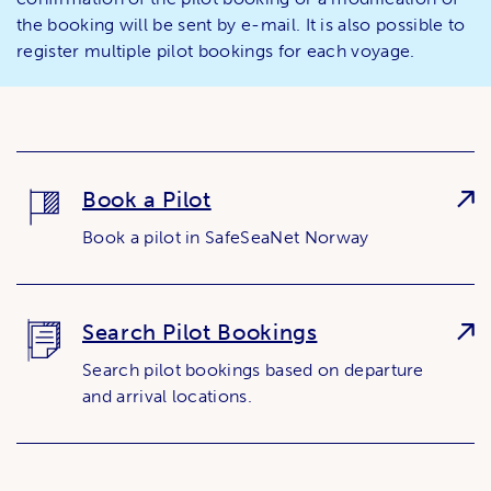
the booking will be sent by e-mail. It is also possible to
register multiple pilot bookings for each voyage.
Book a Pilot
Book a pilot in SafeSeaNet Norway
Search Pilot Bookings
Search pilot bookings based on departure
and arrival locations.