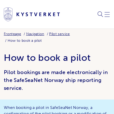
SEARC
ME
Frontpage
Navigation
Pilot service
How to book a pilot
How to book a pilot
Pilot bookings are made electronically in
the SafeSeaNet Norway ship reporting
service.
When booking a pilot in SafeSeaNet Norway, a
confirmation of the pilot booking or a modification of