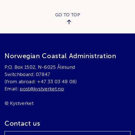
GO TO TOP
Norwegian Coastal Administration
P.O. Box 1502, N-6025 Ålesund
Switchboard: 07847
(from abroad: +47 33 03 48 08)
Email:
post@kystverket.no
© Kystverket
Contact us