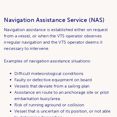
Navigation Assistance Service (NAS)
Navigation assistance is established either on request
from a vessel, or when the VTS operator observes
irregular navigation and the VTS operator deems it
necessary to intervene.
Examples of navigation assistance situations:
Difficult meteorological conditions
Faulty or defective equipment on board
Vessels that deviate from a sailing plan
Assistance en route to an anchorage site or pilot
embarkation buoy/area.
Risk of running aground or collision
Vessel that is uncertain of its position, or not able