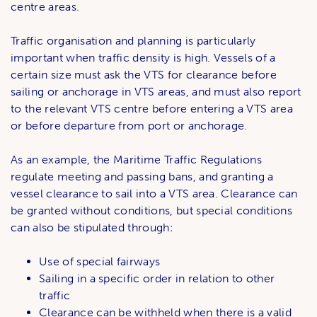
centre areas.
Traffic organisation and planning is particularly
important when traffic density is high. Vessels of a
certain size must ask the VTS for clearance before
sailing or anchorage in VTS areas, and must also report
to the relevant VTS centre before entering a VTS area
or before departure from port or anchorage.
As an example, the Maritime Traffic Regulations
regulate meeting and passing bans, and granting a
vessel clearance to sail into a VTS area. Clearance can
be granted without conditions, but special conditions
can also be stipulated through:
Use of special fairways
Sailing in a specific order in relation to other
traffic
Clearance can be withheld when there is a valid