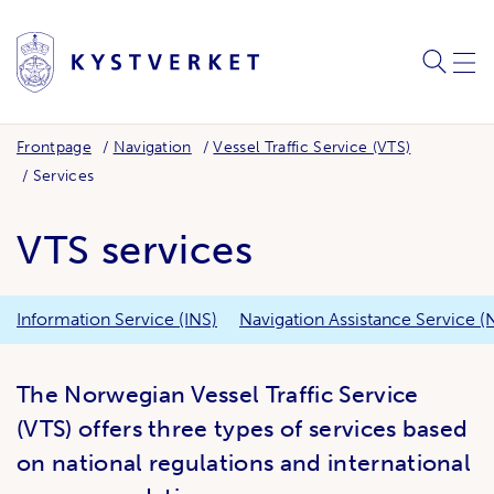
SEARC
ME
Frontpage
Navigation
Vessel Traffic Service (VTS)
Services
VTS services
Information Service (INS)
Navigation Assistance Service (
The Norwegian Vessel Traffic Service
(VTS) offers three types of services based
on national regulations and international