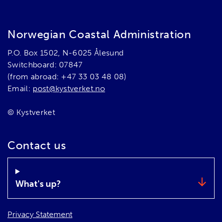
Norwegian Coastal Administration
P.O. Box 1502, N-6025 Ålesund
Switchboard: 07847
(from abroad: +47 33 03 48 08)
Email:
post@kystverket.no
© Kystverket
Contact us
What's up?
Privacy Statement