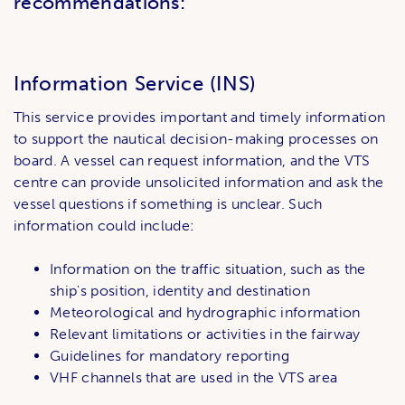
recommendations:
Information Service (INS)
This service provides important and timely information
to support the nautical decision-making processes on
board. A vessel can request information, and the VTS
centre can provide unsolicited information and ask the
vessel questions if something is unclear. Such
information could include:
Information on the traffic situation, such as the
ship's position, identity and destination
Meteorological and hydrographic information
Relevant limitations or activities in the fairway
Guidelines for mandatory reporting
VHF channels that are used in the VTS area