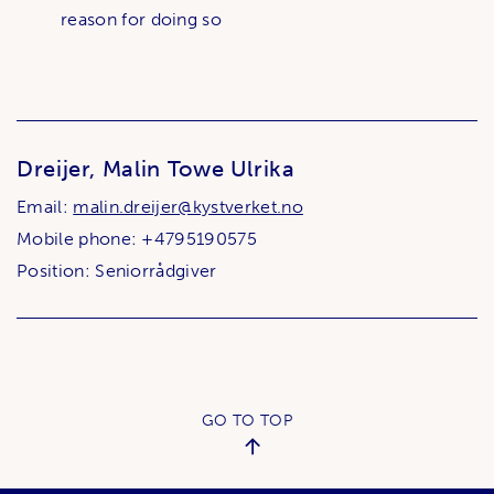
reason for doing so
Dreijer, Malin Towe Ulrika
Email:
malin.dreijer@kystverket.no
Mobile phone: +4795190575
Position: Seniorrådgiver
GO TO TOP