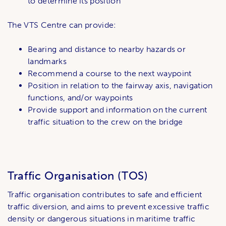
to determine its position
The VTS Centre can provide:
Bearing and distance to nearby hazards or
landmarks
Recommend a course to the next waypoint
Position in relation to the fairway axis, navigation
functions, and/or waypoints
Provide support and information on the current
traffic situation to the crew on the bridge
Traffic Organisation (TOS)
Traffic organisation contributes to safe and efficient
traffic diversion, and aims to prevent excessive traffic
density or dangerous situations in maritime traffic