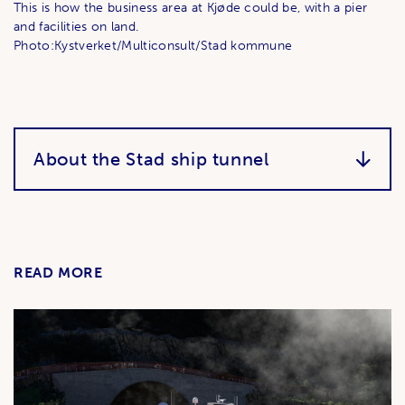
This is how the business area at Kjøde could be, with a pier
and facilities on land.
Photo:Kystverket/Multiconsult/Stad kommune
About the Stad ship tunnel
READ MORE