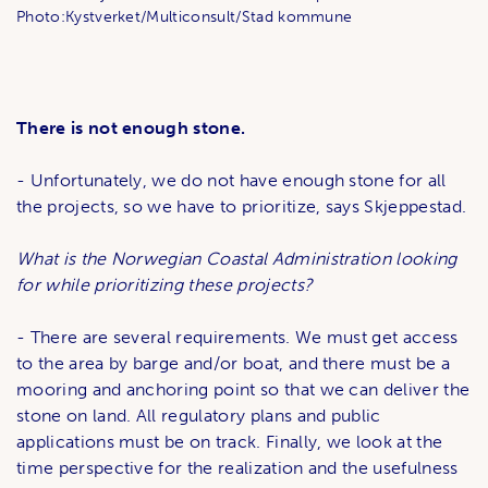
Photo:Kystverket/Multiconsult/Stad kommune
There is not enough stone.
- Unfortunately, we do not have enough stone for all
the projects, so we have to prioritize, says Skjeppestad.
What is the Norwegian Coastal Administration looking
for while prioritizing these projects?
- There are several requirements. We must get access
to the area by barge and/or boat, and there must be a
mooring and anchoring point so that we can deliver the
stone on land. All regulatory plans and public
applications must be on track. Finally, we look at the
time perspective for the realization and the usefulness