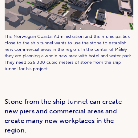
The Norwegian Coastal Administration and the municipalities
close to the ship tunnel wants to use the stone to establish
new commercial areas in the region. In the center of Måløy
they are planning a whole new area with hotel and water park.
They need 326 000 cubic meters of stone from the ship
tunnel for his project.
Stone from the ship tunnel can create
new piers and commercial areas and
create many new workplaces in the
region.