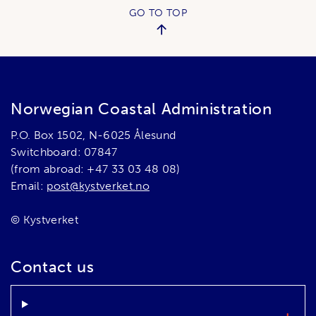
GO TO TOP
Norwegian Coastal Administration
P.O. Box 1502, N-6025 Ålesund
Switchboard: 07847
(from abroad: +47 33 03 48 08)
Email:
post@kystverket.no
© Kystverket
Contact us