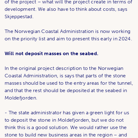
of the project – what will the project create in terms of
development. We also have to think about costs, says
Skjeppestad.
The Norwegian Coastal Administration is now working
on the priority list and aim to present this early in 2024.
Will not deposit masses on the seabed.
In the original project description to the Norwegian
Coastal Administration, is says that parts of the stone
masses should be used to the entry areas for the tunnel,
and that the rest should be deposited at the seabed in
Moldefjorden.
- The state administrator has given a green light for us
to deposit the stone in Moldefjorden, but we do not
think this is a good solution. We would rather use the
stone to build new business areas in the region – and