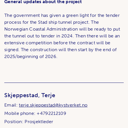
General updates about the project
The government has given a green light for the tender
process for the Stad ship tunnel project. The
Norwegian Coastal Administration will be ready to put
the tunnel out to tender in 2024. Then there will be an
extensive competition before the contract will be
signed. The construction will then start by the end of
2025/beginning of 2026.
Skjeppestad, Terje
Email:
terje.skjeppestad@kystverket.no
Mobile phone: +4792212109
Position: Prosjektleder