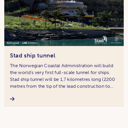
Stad ship tunnel
The Norwegian Coastal Administration will build
the world’s very first full-scale tunnel for ships.
Stad ship tunnel will be 1,7 kilometres long (2200
metres from the tip of the lead construction to
the tip at the other side) , 50 metres high and 36
metres wide, giving vessels up to the size of th …