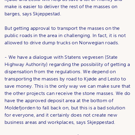
make is easier to deliver the rest of the masses on
barges, says Skjeppestad.
But getting approval to transport the masses on the
public roads in the area in challenging. In fact, it is not
allowed to drive dump trucks on Norwegian roads.
- We have a dialogue with Statens vegvesen (State
Highway Authority) regarding the possibility of getting a
dispensation from the regulations. We depend on
transporting the masses by road to Kjøde and Lesto to
save money. This is the only way we can make sure that
the other projects can receive the stone masses. We do
have the approved deposit area at the bottom of
Moldefjorden to fall back on, but this is a bad solution
for everyone, and it certainly does not create new
business areas and workplaces, says Skjeppestad.