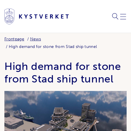
SEARC
ME
Frontpage
News
High demand for stone from Stad ship tunnel
High demand for stone
from Stad ship tunnel