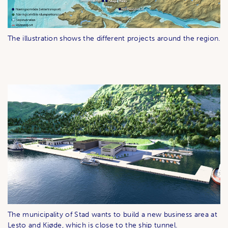
The illustration shows the different projects around the region.
The municipality of Stad wants to build a new business area at
Lesto and Kjøde, which is close to the ship tunnel.