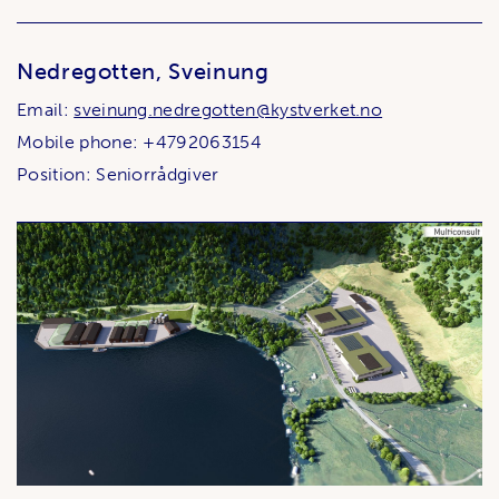
Nedregotten, Sveinung
Email:
sveinung.nedregotten@kystverket.no
Mobile phone: +4792063154
Position: Seniorrådgiver