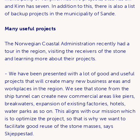
and Kinn has seven. In addition to this, there is also a list
of backup projects in the municipality of Sande.
Many useful projects
The Norwegian Coastal Administration recently had a
tour in the region, visiting the receivers of the stone
and learning more about their projects.
- We have been presented with a lot of good and useful
projects that will create many new business areas and
workplaces in the region. We see that stone from the
ship tunnel can create new commercial areas like piers,
breakwaters, expansion of existing factories, hotels,
water parks as so on. This aligns with our mission which
is to optimize the project, so that is why we want to
facilitate good reuse of the stone masses, says
Skjeppestad.