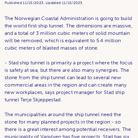
Published
11/15/2023.
Updated
11/15/2023.
The Norwegian Coastal Administration is going to build
the world first ship tunnel. The dimensions are massive,
and a total of 3 million cubic meters of solid mountain
will be removed, which is equivalent to 5.4 million
cubic meters of blasted masses of stone.
- Stad ship tunnel is primarily a project where the focus
is safety at sea, but there are also many synergies. The
stone from the ship tunnel can lead to several new
commercial areas in the region and can create many
new workplaces, says project manager for Stad ship
tunnel Terje Skjeppestad.
The municipalities around the ship tunnel need the
stone for many planned projects in the region - so
there is a great interest among potential receivers. The
municipality of Vanylven has five projects, Stad has six