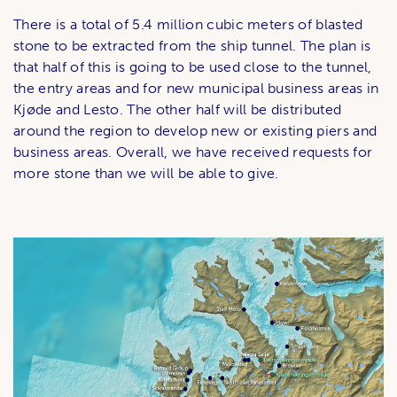
There is a total of 5.4 million cubic meters of blasted
stone to be extracted from the ship tunnel. The plan is
that half of this is going to be used close to the tunnel,
the entry areas and for new municipal business areas in
Kjøde and Lesto. The other half will be distributed
around the region to develop new or existing piers and
business areas. Overall, we have received requests for
more stone than we will be able to give.