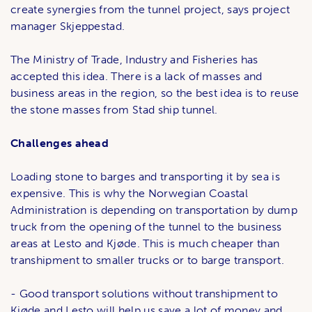
create synergies from the tunnel project, says project
manager Skjeppestad.
The Ministry of Trade, Industry and Fisheries has
accepted this idea. There is a lack of masses and
business areas in the region, so the best idea is to reuse
the stone masses from Stad ship tunnel.
Challenges ahead
Loading stone to barges and transporting it by sea is
expensive. This is why the Norwegian Coastal
Administration is depending on transportation by dump
truck from the opening of the tunnel to the business
areas at Lesto and Kjøde. This is much cheaper than
transhipment to smaller trucks or to barge transport.
- Good transport solutions without transhipment to
Kjøde and Lesto will help us save a lot of money and