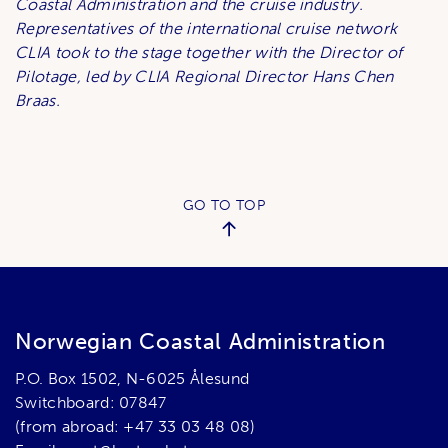
Coastal Administration and the cruise industry.
Representatives of the international cruise network
CLIA took to the stage together with the Director of
Pilotage, led by CLIA Regional Director Hans Chen
Braas.
GO TO TOP
Norwegian Coastal Administration
P.O. Box 1502, N-6025 Ålesund
Switchboard: 07847
(from abroad: +47 33 03 48 08)