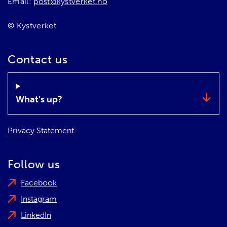
Email:
post@kystverket.no
© Kystverket
Contact us
What's up?
Privacy Statement
Follow us
Facebook
Instagram
LinkedIn