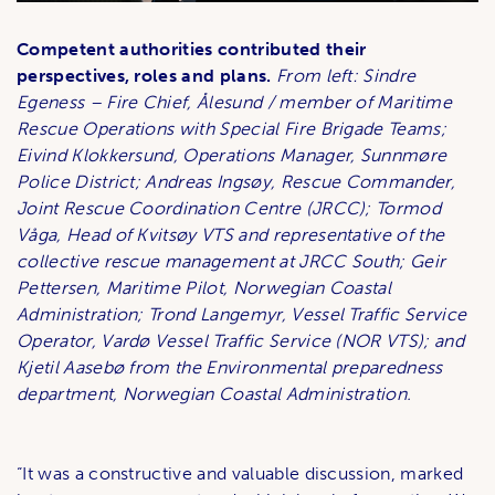
Competent authorities contributed their
perspectives, roles and plans.
From left: Sindre
Egeness – Fire Chief, Ålesund / member of Maritime
Rescue Operations with Special Fire Brigade Teams;
Eivind Klokkersund, Operations Manager, Sunnmøre
Police District; Andreas Ingsøy, Rescue Commander,
Joint Rescue Coordination Centre (JRCC); Tormod
Våga, Head of Kvitsøy VTS and representative of the
collective rescue management at JRCC South; Geir
Pettersen, Maritime Pilot, Norwegian Coastal
Administration; Trond Langemyr,
Vessel Traffic Service
Operator
, Vardø Vessel Traffic Service (NOR VTS); and
Kjetil Aasebø from the Environmental preparedness
department, Norwegian Coastal Administration.
“It was a constructive and valuable discussion, marked