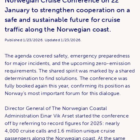
Norwegian Cruise Conference on 22
January to strengthen cooperation on a
safe and sustainable future for cruise
traffic along the Norwegian coast.
Published
1/23/2026.
Updated
1/23/2026.
The agenda covered safety, emergency preparedness
for major incidents, and the upcoming zero-emission
requirements. The shared spirit was marked by a shared
determination to find solutions. The conference was
fully booked again this year, confirming its position as
Norway’s most important forum for this dialogue.
Director General of The Norwegian Coastal
Administration Einar Vik Arset started the conference
off by referring to record figures for 2025: nearly
4,000 cruise calls and 1.6 million unique cruise
passengers along the Norwegian coast. At the same