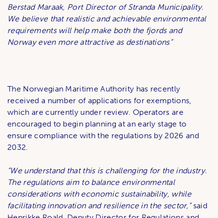
Berstad Maraak, Port Director of Stranda Municipality.
We believe that realistic and achievable environmental
requirements will help make both the fjords and
Norway even more attractive as destinations”
The Norwegian Maritime Authority has recently
received a number of applications for exemptions,
which are currently under review. Operators are
encouraged to begin planning at an early stage to
ensure compliance with the regulations by 2026 and
2032.
“We understand that this is challenging for the industry.
The regulations aim to balance environmental
considerations with economic sustainability, while
facilitating innovation and resilience in the sector,”
said
Henrikke Roald, Deputy Director for Regulations and