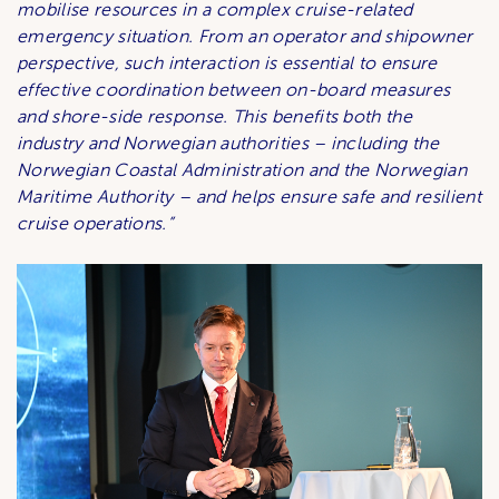
mobilise resources in a complex cruise-related
emergency situation. From an operator and shipowner
perspective, such interaction is essential to ensure
effective coordination between on-board measures
and shore-side response. This benefits both the
industry and Norwegian authorities – including the
Norwegian Coastal Administration and the Norwegian
Maritime Authority – and helps ensure safe and resilient
cruise operations.”