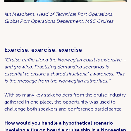
Ian Meachem, Head of Technical Port Operations,
Global Port Operations Department, MSC Cruises.
Exercise, exercise, exercise
“Cruise traffic along the Norwegian coast is extensive –
and growing. Practising demanding scenarios is
essential to ensure a shared situational awareness. This
is the message from the Norwegian authorities.”
With so many key stakeholders from the cruise industry
gathered in one place, the opportunity was used to
challenge both speakers and conference participants:
How would you handle a hypothetical scenario
involving a fire on board a cruise ship in a Norwegian