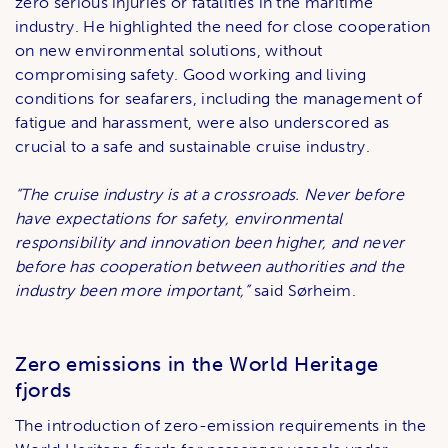
zero serious injuries or fatalities in the maritime
industry. He highlighted the need for close cooperation
on new environmental solutions, without
compromising safety. Good working and living
conditions for seafarers, including the management of
fatigue and harassment, were also underscored as
crucial to a safe and sustainable cruise industry.
“The cruise industry is at a crossroads. Never before
have expectations for safety, environmental
responsibility and innovation been higher, and never
before has cooperation between authorities and the
industry been more important,”
said Sørheim.
Zero emissions in the World Heritage
fjords
The introduction of zero-emission requirements in the