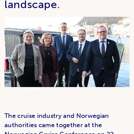
landscape.
The cruise industry and Norwegian
authorities came together at the