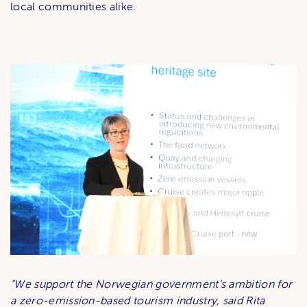
local communities alike.
“We support the Norwegian government's ambition for
a zero-emission-based tourism industry, said Rita