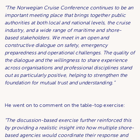
“The Norwegian Cruise Conference continues to be an
important meeting place that brings together public
authorities at both local and national levels, the cruise
industry, and a wide range of maritime and shore-
based stakeholders. We meet in an open and
constructive dialogue on safety, emergency
preparedness and operational challenges. The quality of
the dialogue and the willingness to share experience
across organisations and professional disciplines stand
out as particularly positive, helping to strengthen the
foundation for mutual trust and understanding.”
He went on to comment on the table-top exercise:
“The discussion-based exercise further reinforced this
by providing a realistic insight into how multiple shore-
based agencies would coordinate their response and