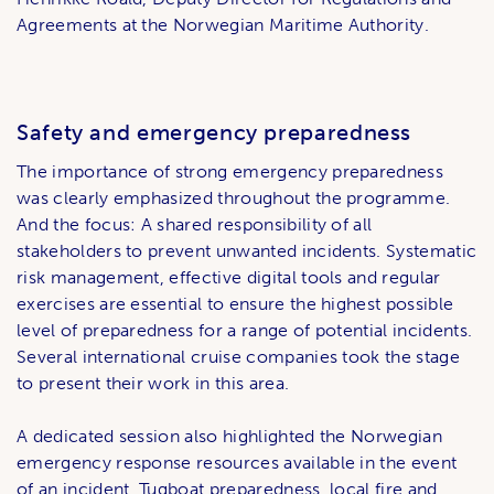
Agreements at the Norwegian Maritime Authority.
Safety and emergency preparedness
The importance of strong emergency preparedness
was clearly emphasized throughout the programme.
And the focus: A shared responsibility of all
stakeholders to prevent unwanted incidents. Systematic
risk management, effective digital tools and regular
exercises are essential to ensure the highest possible
level of preparedness for a range of potential incidents.
Several international cruise companies took the stage
to present their work in this area.
A dedicated session also highlighted the Norwegian
emergency response resources available in the event
of an incident. Tugboat preparedness, local fire and