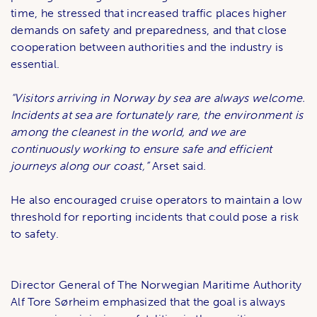
time, he stressed that increased traffic places higher
demands on safety and preparedness, and that close
cooperation between authorities and the industry is
essential.
“Visitors arriving in Norway by sea are always welcome.
Incidents at sea are fortunately rare, the environment is
among the cleanest in the world, and we are
continuously working to ensure safe and efficient
journeys along our coast,”
Arset said.
He also encouraged cruise operators to maintain a low
threshold for reporting incidents that could pose a risk
to safety.
Director General of The Norwegian Maritime Authority
Alf Tore Sørheim emphasized that the goal is always