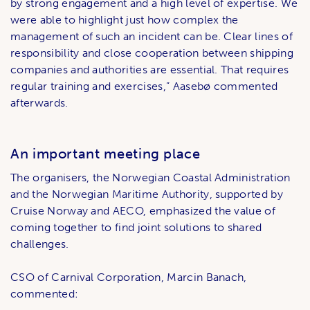
by strong engagement and a high level of expertise. We
were able to highlight just how complex the
management of such an incident can be. Clear lines of
responsibility and close cooperation between shipping
companies and authorities are essential. That requires
regular training and exercises,” Aasebø commented
afterwards.
An important meeting place
The organisers, the Norwegian Coastal Administration
and the Norwegian Maritime Authority, supported by
Cruise Norway and AECO, emphasized the value of
coming together to find joint solutions to shared
challenges.
CSO of Carnival Corporation, Marcin Banach,
commented: