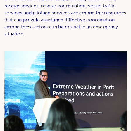
rescue services, rescue coordination, vessel traffic
services and pilotage services are among the resources
that can provide assistance. Effective coordination
among these actors can be crucial in an emergency
situation.