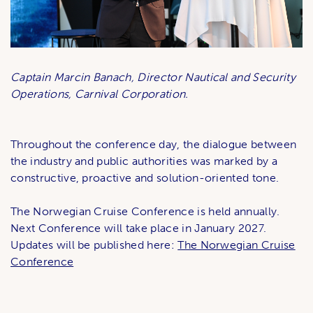
Captain Marcin Banach, Director Nautical and Security
Operations, Carnival Corporation.
Throughout the conference day, the dialogue between
the industry and public authorities was marked by a
constructive, proactive and solution-oriented tone.
The Norwegian Cruise Conference is held annually.
Next Conference will take place in January 2027.
Updates will be published here:
The Norwegian Cruise
Conference