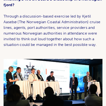
fjord?
Through a discussion-based exercise led by Kjetil
Aasebø (The Norwegian Coastal Administration) cruise
lines, agents, port authorities, service providers and
numerous Norwegian authorities in attendance were
invited to think out loud together about how such a
situation could be managed in the best possible way.