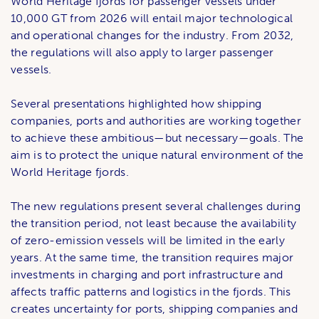
World Heritage fjords for passenger vessels under
10,000 GT from 2026 will entail major technological
and operational changes for the industry. From 2032,
the regulations will also apply to larger passenger
vessels.
Several presentations highlighted how shipping
companies, ports and authorities are working together
to achieve these ambitious—but necessary—goals. The
aim is to protect the unique natural environment of the
World Heritage fjords.
The new regulations present several challenges during
the transition period, not least because the availability
of zero-emission vessels will be limited in the early
years. At the same time, the transition requires major
investments in charging and port infrastructure and
affects traffic patterns and logistics in the fjords. This
creates uncertainty for ports, shipping companies and