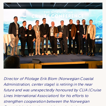
Director of Pilotage Erik Blom (Norwegian Coastal
Administration, center stage) is retiring in the near
future and was unexpectedly honoured by CLIA (Cruise
Lines International Association) for his efforts to
strengthen cooperation between the Norwegian