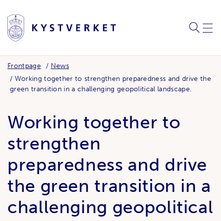
SEARC
ME
Frontpage
News
Working together to strengthen preparedness and drive the
green transition in a challenging geopolitical landscape.
Working together to
strengthen
preparedness and drive
the green transition in a
challenging geopolitical