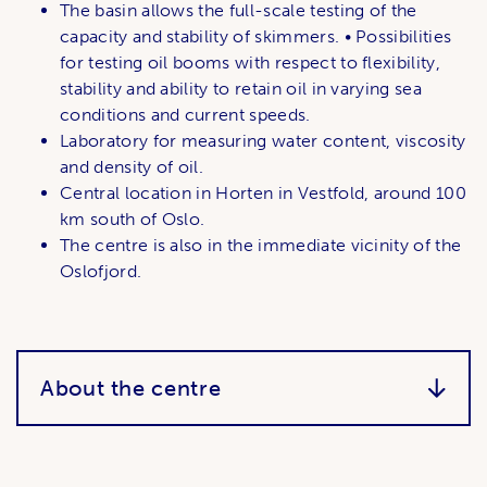
The basin allows the full-scale testing of the
capacity and stability of skimmers. • Possibilities
for testing oil booms with respect to flexibility,
stability and ability to retain oil in varying sea
conditions and current speeds.
Laboratory for measuring water content, viscosity
and density of oil.
Central location in Horten in Vestfold, around 100
km south of Oslo.
The centre is also in the immediate vicinity of the
Oslofjord.
About the centre