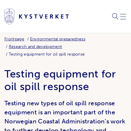
SEARC
ME
Frontpage
Environmental preparedness
Research and development
Testing equipment for oil spill response
Testing equipment for
oil spill response
Testing new types of oil spill response
equipment is an important part of the
Norwegian Coastal Administration’s work
to further develop technology and