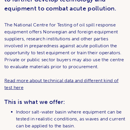
equipment to combat acute pollution.
The National Centre for Testing of oil spill response
equipment offers Norwegian and foreign equipment
suppliers, research institutions and other parties
involved in preparedness against acute pollution the
opportunity to test equipment or train their operators.
Private or public sector buyers may also use the centre
to evaluate materials prior to procurement.
Read more about technical data and different kind of
test here
This is what we offer:
Indoor salt-water basin where equipment can be
tested in realistic conditions, as waves and current
can be applied to the basin.