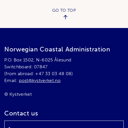
GO TO TOP
Norwegian Coastal Administration
P.O. Box 1502, N-6025 Ålesund
Switchboard: 07847
(from abroad: +47 33 03 48 08)
Email:
post@kystverket.no
© Kystverket
Contact us