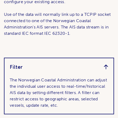
configure your existing access.
Use of the data will normally link up to a TCPIP socket
connected to one of the Norwegian Coastal
Administration’s AIS servers. The AIS data stream is in
standard IEC format IEC 62320-1.
Filter
The Norwegian Coastal Administration can adjust
the individual user access to real-time/historical
AIS data by setting different filters. A filter can
restrict access to geographic areas, selected
vessels, update rate, etc.