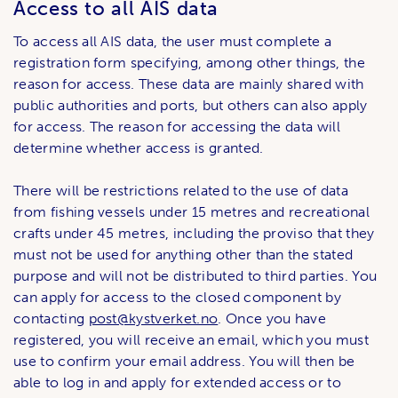
Access to all AIS data
To access all AIS data, the user must complete a
registration form specifying, among other things, the
reason for access. These data are mainly shared with
public authorities and ports, but others can also apply
for access. The reason for accessing the data will
determine whether access is granted.
There will be restrictions related to the use of data
from fishing vessels under 15 metres and recreational
crafts under 45 metres, including the proviso that they
must not be used for anything other than the stated
purpose and will not be distributed to third parties. You
can apply for access to the closed component by
contacting
post@kystverket.no
. Once you have
registered, you will receive an email, which you must
use to confirm your email address. You will then be
able to log in and apply for extended access or to