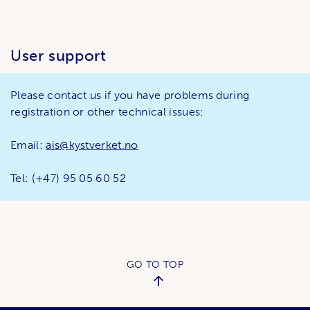
User support
Please contact us if you have problems during
registration or other technical issues:
Email:
ais@kystverket.no
Tel: (+47) 95 05 60 52
GO TO TOP