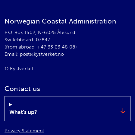
Norwegian Coastal Administration
P.O. Box 1502, N-6025 Ålesund
Switchboard: 07847
(from abroad: +47 33 03 48 08)
Email:
post@kystverket.no
© Kystverket
Contact us
What's up?
Privacy Statement