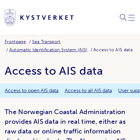
SEARC
ME
Frontpage
Sea Transport
Automatic Identification System (AIS)
Access to AIS data
Access to AIS data
Access to open AIS data
Access to all AIS data
User supp
The Norwegian Coastal Administration
provides AIS data in real time, either as
raw data or online traffic information