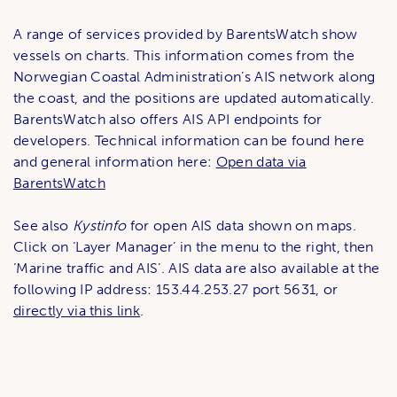
A range of services provided by BarentsWatch show
vessels on charts. This information comes from the
Norwegian Coastal Administration’s AIS network along
the coast, and the positions are updated automatically.
BarentsWatch also offers AIS API endpoints for
developers. Technical information can be found here
and general information here:
Open data via
BarentsWatch
See also
Kystinfo
for open AIS data shown on maps.
Click on ‘Layer Manager’ in the menu to the right, then
‘Marine traffic and AIS’. AIS data are also available at the
following IP address: 153.44.253.27 port 5631, or
directly via this link
.