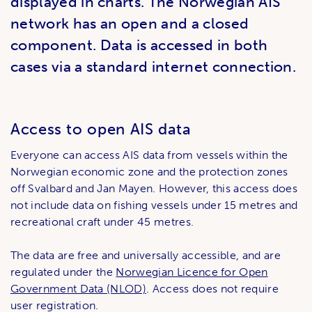
displayed in charts. The Norwegian AIS
network has an open and a closed
component. Data is accessed in both
cases via a standard internet connection.
Access to open AIS data
Everyone can access AIS data from vessels within the
Norwegian economic zone and the protection zones
off Svalbard and Jan Mayen. However, this access does
not include data on fishing vessels under 15 metres and
recreational craft under 45 metres.
The data are free and universally accessible, and are
regulated under the
Norwegian Licence for Open
Government Data (NLOD)
. Access does not require
user registration.