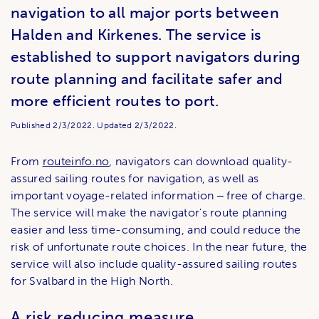
navigation to all major ports between
Halden and Kirkenes. The service is
established to support navigators during
route planning and facilitate safer and
more efficient routes to port.
Published
2/3/2022.
Updated
2/3/2022.
From
routeinfo.no
, navigators can download quality-
assured sailing routes for navigation, as well as
important voyage-related information ‒ free of charge.
The service will make the navigator's route planning
easier and less time-consuming, and could reduce the
risk of unfortunate route choices. In the near future, the
service will also include quality-assured sailing routes
for Svalbard in the High North.
A risk reducing measure