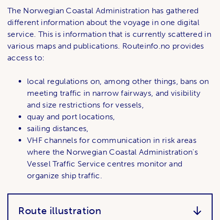
The Norwegian Coastal Administration has gathered
different information about the voyage in one digital
service. This is information that is currently scattered in
various maps and publications. Routeinfo.no ​​provides
access to:
local regulations on, among other things, bans on
meeting traffic in narrow fairways, and visibility
and size restrictions for vessels,
quay and port locations,
sailing distances,
VHF channels for communication in risk areas
where the Norwegian Coastal Administration's
Vessel Traffic Service centres monitor and
organize ship traffic.
Route illustration