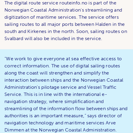
The digital route service routeinfo.no ​​is part of the
Norwegian Coastal Administration's streamlining and
digitization of maritime services. The service offers
sailing routes to all major ports between Halden in the
south and Kirkenes in the north. Soon, sailing routes on
Svalbard will also be included in the service.
“We work to give everyone at sea effective access to
correct information. The use of digital sailing routes
along the coast will strengthen and simplify the
interaction between ships and the Norwegian Coastal
Administration's pilotage service and Vessel Traffic
Service. This is in line with the international e-
navigation strategy, where simplification and
streamlining of the information flow between ships and
authorities is an important measure,” says director of
navigation technology and maritime services Arve
Dimmen at the Norwegian Coastal Administration.