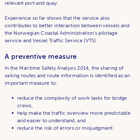
relevant port and quay.
Experience so far shows that the service also
contributes to better interaction between vessels and
the Norwegian Coastal Administration's pilotage
service and Vessel Traffic Service (VTS).
A preventive measure
In the Maritime Safety Analysis 2014, the sharing of
sailing routes and route information is identified as an
important measure to:
reduce the complexity of work tasks for bridge
crews,
help make the traffic overview more predictable
and easier to understand, and
reduce the risk of errors or misjudgment.