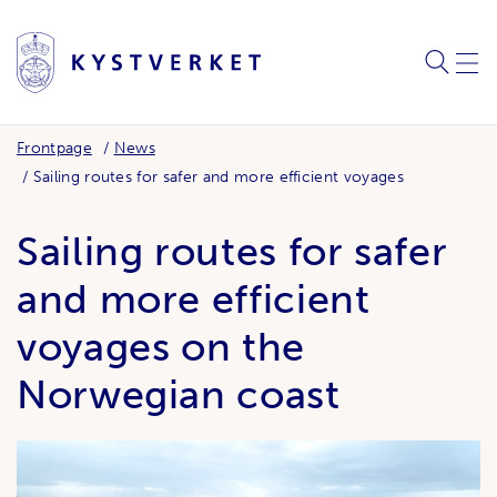
SEARC
ME
Frontpage
News
Sailing routes for safer and more efficient voyages
Sailing routes for safer
and more efficient
voyages on the
Norwegian coast