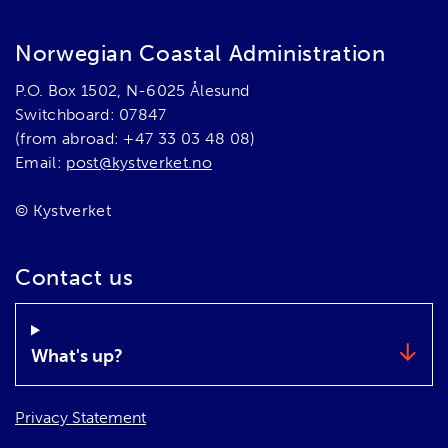
Norwegian Coastal Administration
P.O. Box 1502, N-6025 Ålesund
Switchboard: 07847
(from abroad: +47 33 03 48 08)
Email:
post@kystverket.no
© Kystverket
Contact us
What's up?
Privacy Statement