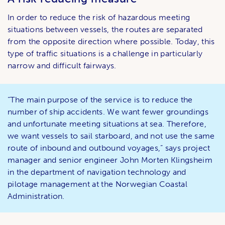
In order to reduce the risk of hazardous meeting
situations between vessels, the routes are separated
from the opposite direction where possible. Today, this
type of traffic situations is a challenge in particularly
narrow and difficult fairways.
“The main purpose of the service is to reduce the
number of ship accidents. We want fewer groundings
and unfortunate meeting situations at sea. Therefore,
we want vessels to sail starboard, and not use the same
route of inbound and outbound voyages,” says project
manager and senior engineer John Morten Klingsheim
in the department of navigation technology and
pilotage management at the Norwegian Coastal
Administration.