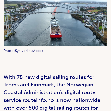
Photo:Kystverket/Appex
With 78 new digital sailing routes for
Troms and Finnmark, the Norwegian
Coastal Administration's digital route
service routeinfo.no is now nationwide
with over 600 digital sailing routes for