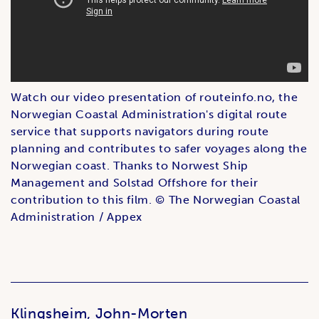
Watch our video presentation of routeinfo.no, the
Norwegian Coastal Administration's digital route
service that supports navigators during route
planning and contributes to safer voyages along the
Norwegian coast. Thanks to Norwest Ship
Management and Solstad Offshore for their
contribution to this film. © The Norwegian Coastal
Administration / Appex
Klingsheim, John-Morten