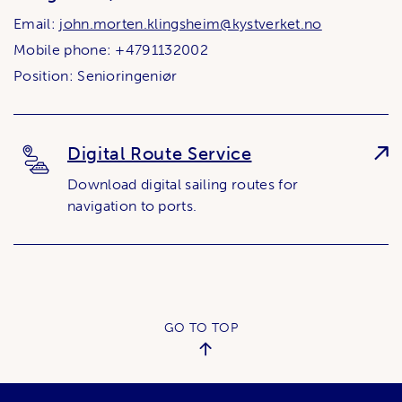
Email:
john.morten.klingsheim@kystverket.no
Mobile phone: +4791132002
Position: Senioringeniør
Digital Route Service
Download digital sailing routes for
navigation to ports.
GO TO TOP