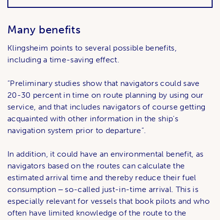
Many benefits
Klingsheim points to several possible benefits,
including a time-saving effect.
“Preliminary studies show that navigators could save
20-30 percent in time on route planning by using our
service, and that includes navigators of course getting
acquainted with other information in the ship’s
navigation system prior to departure”.
In addition, it could have an environmental benefit, as
navigators based on the routes can calculate the
estimated arrival time and thereby reduce their fuel
consumption ‒ so-called just-in-time arrival. This is
especially relevant for vessels that book pilots and who
often have limited knowledge of the route to the