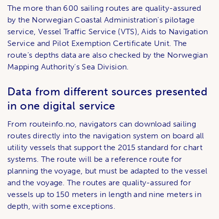
The more than 600 sailing routes are quality-assured
by the Norwegian Coastal Administration's pilotage
service, Vessel Traffic Service (VTS), Aids to Navigation
Service and Pilot Exemption Certificate Unit. The
route’s depths data are also checked by the Norwegian
Mapping Authority's Sea Division.
Data from different sources presented
in one digital service
From routeinfo.no, navigators can download sailing
routes directly into the navigation system on board all
utility vessels that support the 2015 standard for chart
systems. The route will be a reference route for
planning the voyage, but must be adapted to the vessel
and the voyage. The routes are quality-assured for
vessels up to 150 meters in length and nine meters in
depth, with some exceptions.