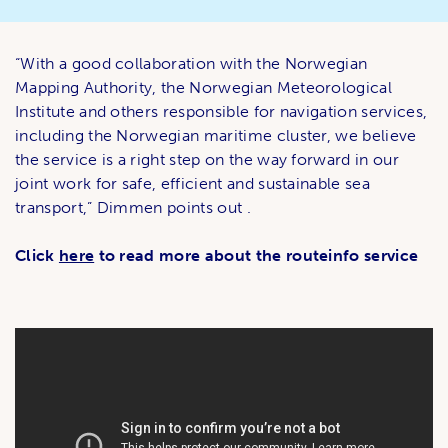
“With a good collaboration with the Norwegian
Mapping Authority, the Norwegian Meteorological
Institute and others responsible for navigation services,
including the Norwegian maritime cluster, we believe
the service is a right step on the way forward in our
joint work for safe, efficient and sustainable sea
transport,” Dimmen points out .
Click
here
to read more about the routeinfo service