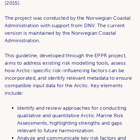
(2015).
The project was conducted by the Norwegian Coastal
Administration with support from DNV. The current
version is maintained by the Norwegian Coastal
Administration.
This guideline, developed through the EPPR project,
aims to address existing risk modelling tools, assess
how Arctic-specific risk-influencing factors can be
incorporated, and identify relevant metadata to ensure
compatible input data for the Arctic. Key elements
include:
Identify and review approaches for conducting
qualitative and quantitative Arctic Marine Risk
Assessments, highlighting strengths and gaps
relevant to future harmonization.
Analyze and communicate key risk factors and