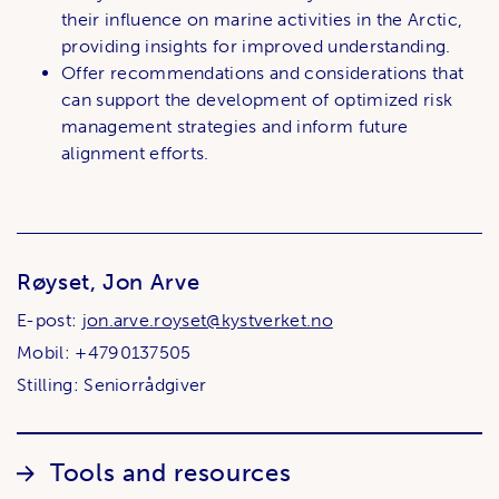
their influence on marine activities in the Arctic,
providing insights for improved understanding.
Offer recommendations and considerations that
can support the development of optimized risk
management strategies and inform future
alignment efforts.
Røyset, Jon Arve
E-post:
jon.arve.royset@kystverket.no
Mobil: +4790137505
Stilling: Seniorrådgiver
Lenker
Tools and resources