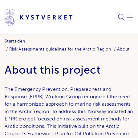
SØK
MEN
Startsiden
Risk Assessments guidelines for the Arctic Region
About
About this project
The Emergency Prevention, Preparedness and
Response (EPPR) Working Group recognized the need
for a harmonized approach to marine risk assessments
in the Arctic region. To address this, Norway initiated an
EPPR project focused on risk assessment methods for
Arctic conditions. This initiative built on the Arctic
Council’s Framework Plan for Oil Pollution Prevention