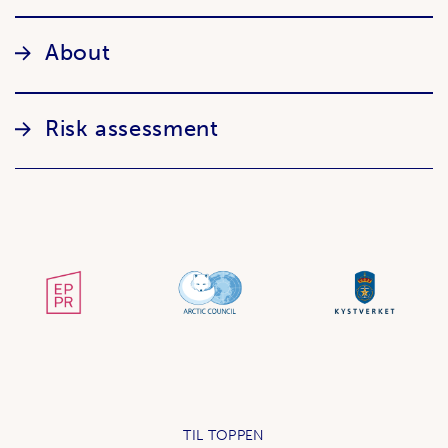
About
Risk assessment
TIL TOPPEN