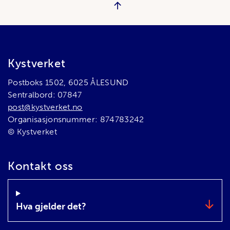
Bunnområde
Kystverket
Postboks 1502, 6025 ÅLESUND
Sentralbord: 07847
post@kystverket.no
Organisasjonsnummer: 874783242
© Kystverket
Kontakt oss
Hva gjelder det?