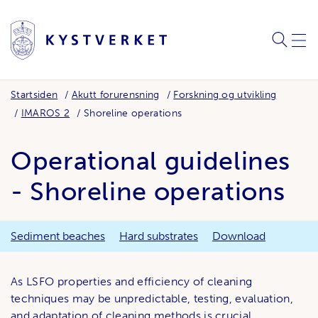
SØK
MEN
Startsiden
Akutt forurensning
Forskning og utvikling
IMAROS 2
Shoreline operations
Operational guidelines
- Shoreline operations
Sediment beaches
Hard substrates
Download
As LSFO properties and efficiency of cleaning
techniques may be unpredictable, testing, evaluation,
and adaptation of cleaning methods is crucial.