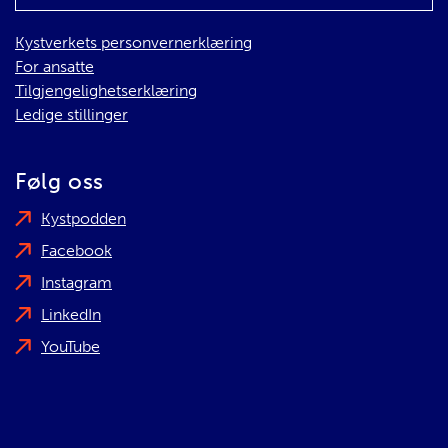
Kystverkets personvernerklæring
For ansatte
Tilgjengelighetserklæring
Ledige stillinger
Følg oss
Kystpodden
Facebook
Instagram
LinkedIn
YouTube