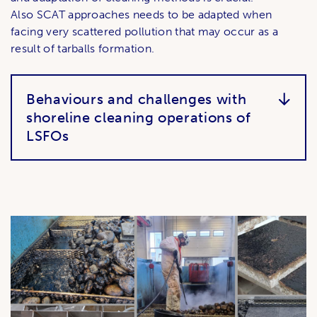
Also SCAT approaches needs to be adapted when
facing very scattered pollution that may occur as a
result of tarballs formation.
Behaviours and challenges with
shoreline cleaning operations of
LSFOs