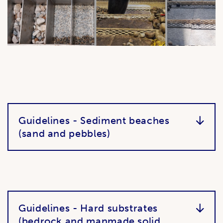
Guidelines - Sediment beaches
(sand and pebbles)
Guidelines - Hard substrates
(bedrock and manmade solid,