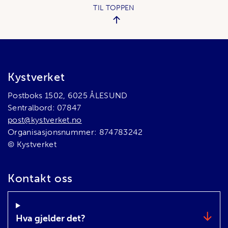
TIL TOPPEN
Bunnområde
Kystverket
Postboks 1502, 6025 ÅLESUND
Sentralbord: 07847
post@kystverket.no
Organisasjonsnummer: 874783242
© Kystverket
Kontakt oss
Hva gjelder det?