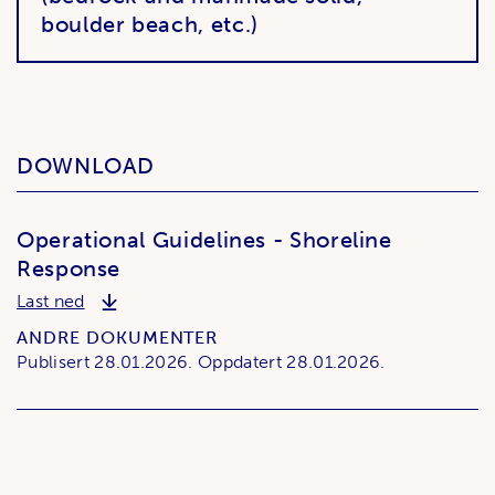
boulder beach, etc.)
DOWNLOAD
Operational Guidelines - Shoreline
Response
Operational Guidelines - Shoreline Response
Last ned
ANDRE DOKUMENTER
Publisert
28.01.2026.
Oppdatert
28.01.2026.